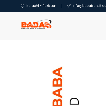
Karachi - Pakistan
info@babatransit.