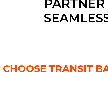
PARTNER
SEAMLESS
 CHOOSE TRANSIT BA