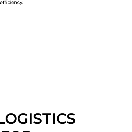
efficiency.
LOGISTICS