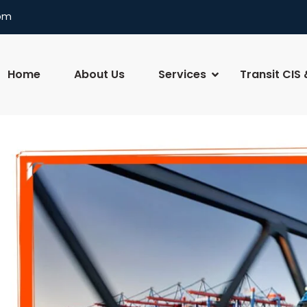
com
Home
About Us
Services
Transit CIS