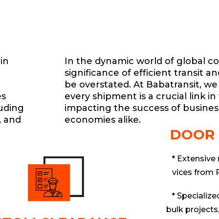
in
In the dynamic world of global 
significance of efficient transit a
be overstated. At Babatransit, we
es
every shipment is a crucial link in
luding
impacting the success of busines
, and
economies alike.
DOOR
* Extensive
vices from 
* Specialized
bulk projects,