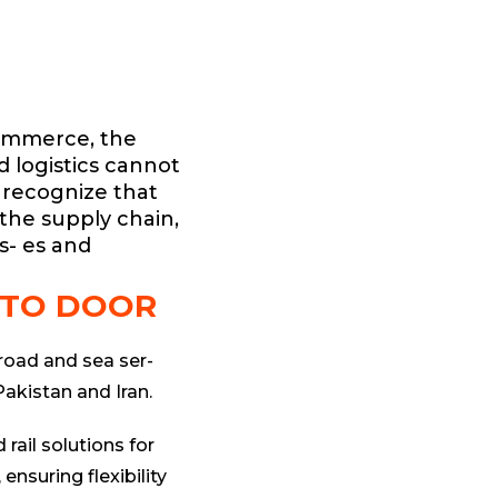
commerce, the
nd logistics cannot
 recognize that
 the supply chain,
s- es and
 TO DOOR
 road and sea ser-
Pakistan and Iran.
 rail solutions for
 ensuring flexibility