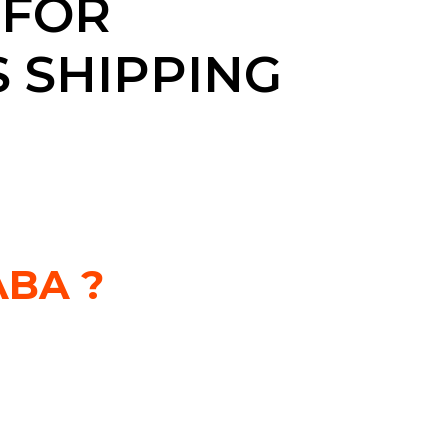
 FOR
 SHIPPING
BA ?