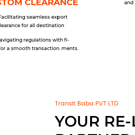
STOM CLEARANCE
and 
Facilitating seamless export
learance for all destination
avigating regulations with fi-
for a smooth transaction. ments.
Transit Baba PVT LTD
YOUR RE-