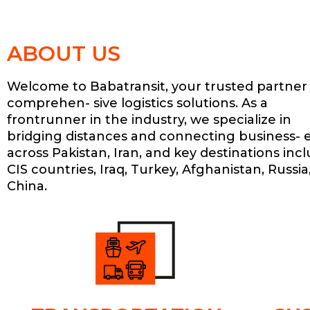
ABOUT US
Welcome to Babatransit, your trusted partner 
comprehen- sive logistics solutions. As a
frontrunner in the industry, we specialize in
bridging distances and connecting business- 
across Pakistan, Iran, and key destinations inc
CIS countries, Iraq, Turkey, Afghanistan, Russia
China.