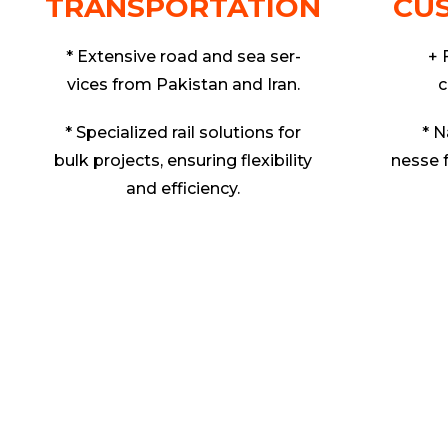
TRANSPORTATION
CU
* Extensive road and sea ser-
+ 
vices from Pakistan and Iran.
c
* Specialized rail solutions for
* N
bulk projects, ensuring flexibility
nesse 
and efficiency.