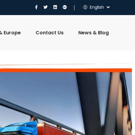
English
 & Europe
Contact Us
News & Blog