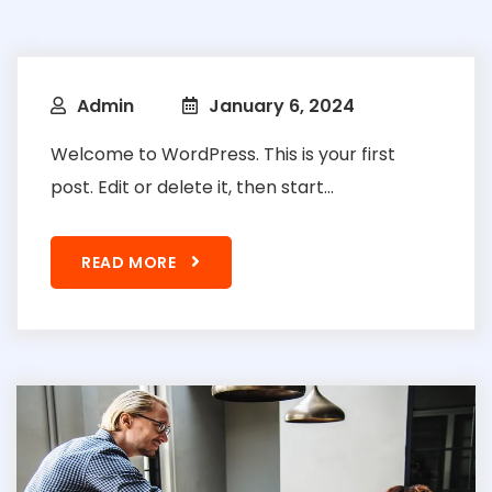
Admin
January 6, 2024
Welcome to WordPress. This is your first
post. Edit or delete it, then start...
READ MORE