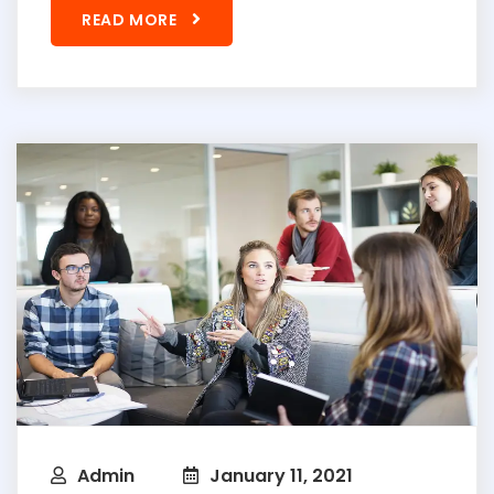
READ MORE
Admin
January 11, 2021