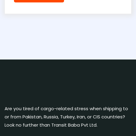
Are you tired of cargo-related stress when shipping to
or from Pakistan, Russia, Turkey, Iran, or CIS countries?
Look no further than Transit Baba Pvt Ltd.