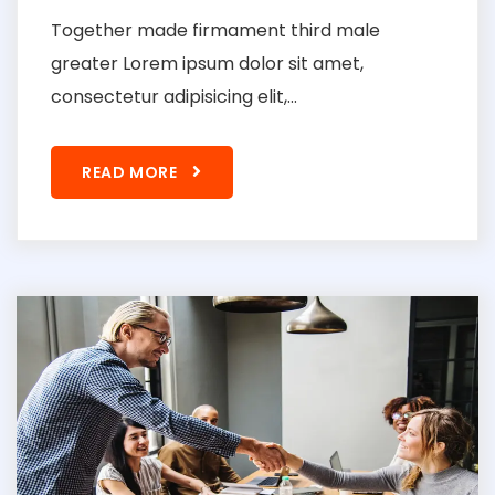
Together made firmament third male
greater Lorem ipsum dolor sit amet,
consectetur adipisicing elit,...
READ MORE