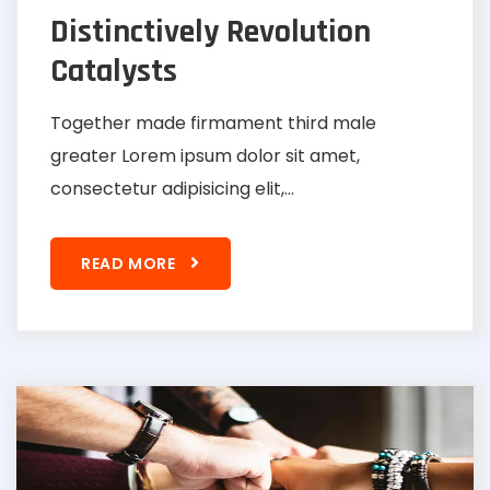
Distinctively Revolution
Catalysts
Together made firmament third male
greater Lorem ipsum dolor sit amet,
consectetur adipisicing elit,...
READ MORE