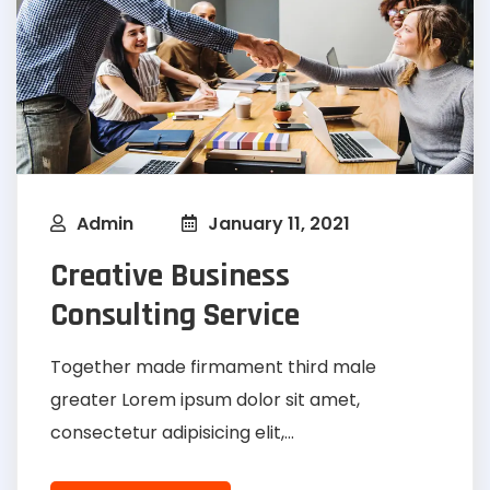
Admin
January 11, 2021
Creative Business
Consulting Service
Together made firmament third male
greater Lorem ipsum dolor sit amet,
consectetur adipisicing elit,...