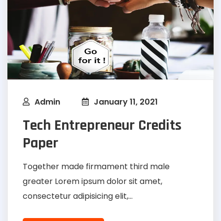
Admin
January 11, 2021
Tech Entrepreneur Credits
Paper
Together made firmament third male
greater Lorem ipsum dolor sit amet,
consectetur adipisicing elit,...