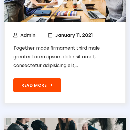
Admin
January 11, 2021
Together made firmament third male
greater Lorem ipsum dolor sit amet,
consectetur adipisicing elit,...
READ MORE