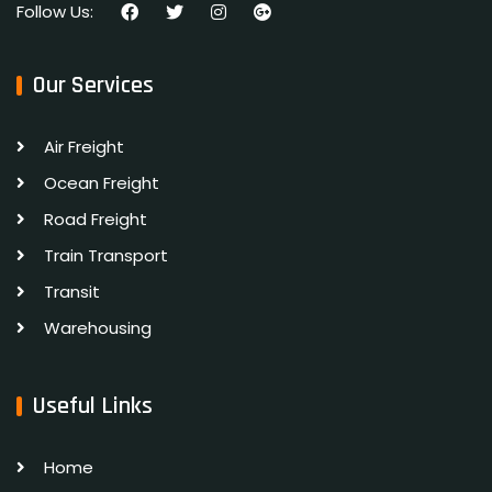
Follow Us:
Our Services
Air Freight
Ocean Freight
Road Freight
Train Transport
Transit
Warehousing
Useful Links
Home