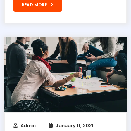
READ MORE
Admin
January 11, 2021