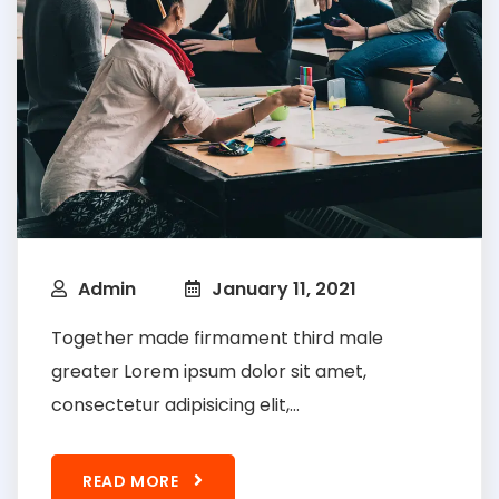
Admin
January 11, 2021
Together made firmament third male
greater Lorem ipsum dolor sit amet,
consectetur adipisicing elit,...
READ MORE