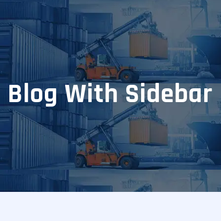
Blog With Sidebar