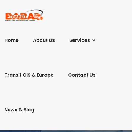
Home
About Us
Services
Transit CIS & Europe
Contact Us
News & Blog