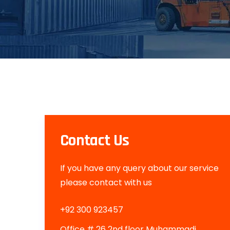
Contact Us
If you have any query about our service
please contact with us
+92 300 923457
Office # 26 2nd floor Muhammadi