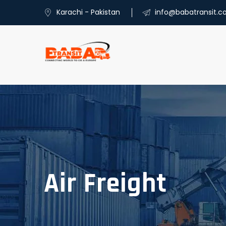
Karachi - Pakistan
info@babatransit.
Air Freight