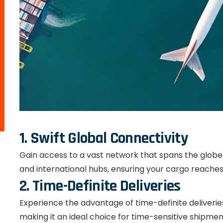
1. Swift Global Connectivity
Gain access to a vast network that spans the globe. 
and international hubs, ensuring your cargo reaches 
2. Time-Definite Deliveries
Experience the advantage of time-definite deliveries.
making it an ideal choice for time-sensitive shipmen