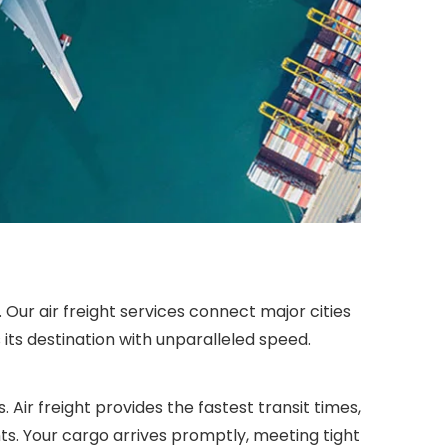
Our air freight services connect major cities
its destination with unparalleled speed.
 Air freight provides the fastest transit times,
ts. Your cargo arrives promptly, meeting tight