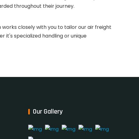
rded throughout their journey.
orks closely with you to tailor our air freight
 it's specialized handling or unique
Our Gallery