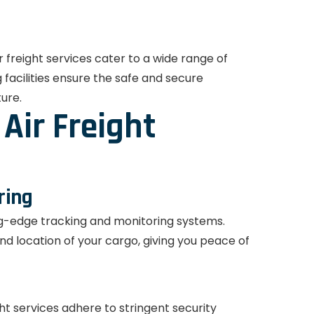
 freight services cater to a wide range of
facilities ensure the safe and secure
ture.
Air Freight
ring
ng-edge tracking and monitoring systems.
and location of your cargo, giving you peace of
ght services adhere to stringent security