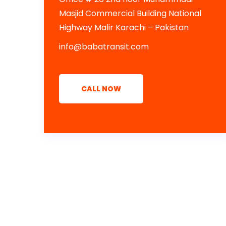
Masjid Commercial Building National
Highway Malir Karachi – Pakistan
info@babatransit.com
CALL NOW