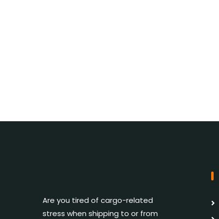
Are you tired of cargo-related
stress when shipping to or from