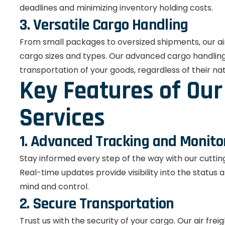
deadlines and minimizing inventory holding costs.
3. Versatile Cargo Handling
From small packages to oversized shipments, our air
cargo sizes and types. Our advanced cargo handling 
transportation of your goods, regardless of their na
Key Features of Our 
Services
1. Advanced Tracking and Monito
Stay informed every step of the way with our cutti
Real-time updates provide visibility into the status 
mind and control.
2. Secure Transportation
Trust us with the security of your cargo. Our air frei