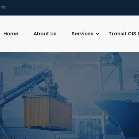
com
Home
About Us
Services
Transit CIS