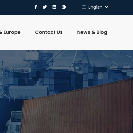
English
 & Europe
Contact Us
News & Blog