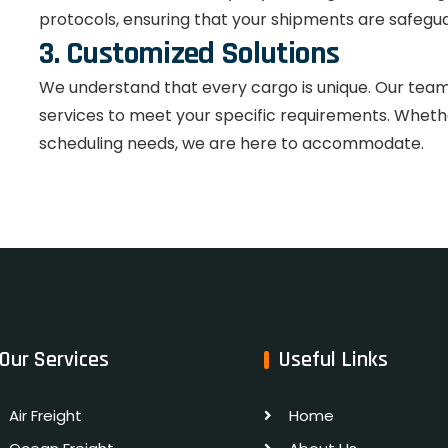
protocols, ensuring that your shipments are safegua
3. Customized Solutions
We understand that every cargo is unique. Our team w
services to meet your specific requirements. Whether
scheduling needs, we are here to accommodate.
Our Services
Useful Links
Air Freight
Home