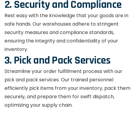
2. Security and Compliance
Rest easy with the knowledge that your goods are in
safe hands. Our warehouses adhere to stringent
security measures and compliance standards,
ensuring the integrity and confidentiality of your
inventory.
3. Pick and Pack Services
Streamline your order fulfillment process with our
pick and pack services. Our trained personnel
efficiently pick items from your inventory, pack them
securely, and prepare them for swift dispatch,
optimizing your supply chain.