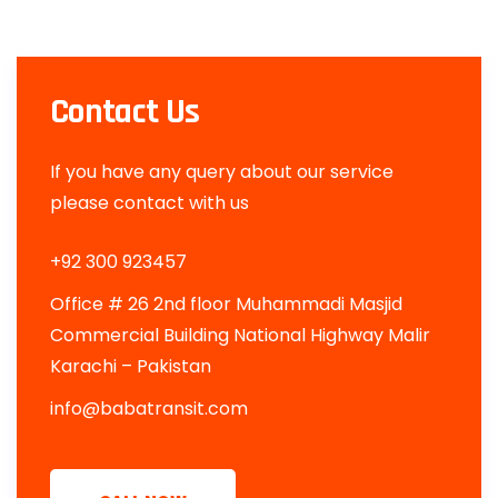
Contact Us
If you have any query about our service
please contact with us
+92 300 923457
Office # 26 2nd floor Muhammadi Masjid
Commercial Building National Highway Malir
Karachi – Pakistan
info@babatransit.com