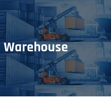
Warehouse