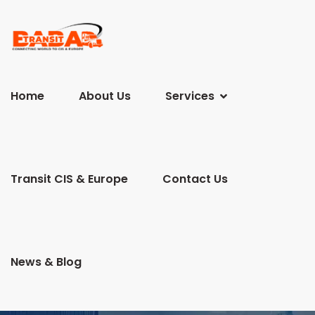
Home
About Us
Services
Transit CIS & Europe
Contact Us
News & Blog