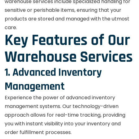
warehouse services include specialized handling for
sensitive or perishable items, ensuring that your
products are stored and managed with the utmost
care.
Key Features of Our
Warehouse Services
1. Advanced Inventory
Management
Experience the power of advanced inventory
management systems. Our technology-driven
approach allows for real-time tracking, providing
you with instant visibility into your inventory and
order fulfillment processes.