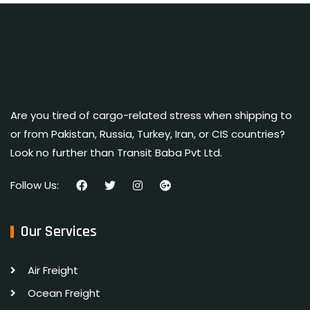
Are you tired of cargo-related stress when shipping to
or from Pakistan, Russia, Turkey, Iran, or CIS countries?
Look no further than Transit Baba Pvt Ltd.
Follow Us:
Our Services
Air Freight
Ocean Freight