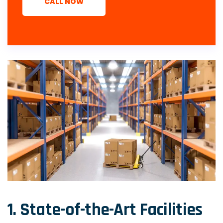
CALL NOW
1. State-of-the-Art Facilities