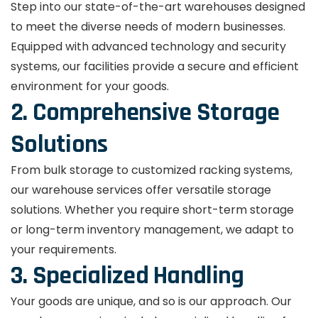
Step into our state-of-the-art warehouses designed
to meet the diverse needs of modern businesses.
Equipped with advanced technology and security
systems, our facilities provide a secure and efficient
environment for your goods.
2. Comprehensive Storage
Solutions
From bulk storage to customized racking systems,
our warehouse services offer versatile storage
solutions. Whether you require short-term storage
or long-term inventory management, we adapt to
your requirements.
3. Specialized Handling
Your goods are unique, and so is our approach. Our