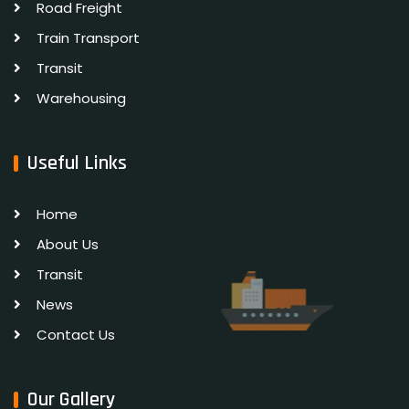
Road Freight
Train Transport
Transit
Warehousing
Useful Links
Home
About Us
Transit
News
Contact Us
Our Gallery