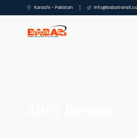
Karachi - Pakistan
info@babatransit.
Alica Bendor