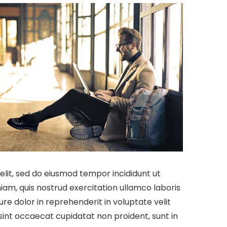
elit, sed do eiusmod tempor incididunt ut
am, quis nostrud exercitation ullamco laboris
re dolor in reprehenderit in voluptate velit
rsint occaecat cupidatat non proident, sunt in