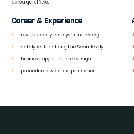
culpa qui officia.
Career & Experience
revolutionary catalysts for chang
catalysts for chang the Seamlessly
business applications through
procedures whereas processes