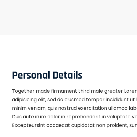
Personal Details
Together made firmament third male greater Lorem
adipisicing elit, sed do eiusmod tempor incididunt u
minim veniam, quis nostrud exercitation ullamco lab
Duis aute irure dolor in reprehenderit in voluptate vel
Excepteursint occaecat cupidatat non proident, sunt 