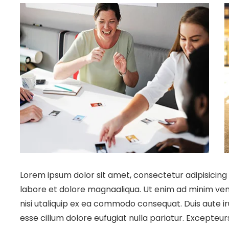
Lorem ipsum dolor sit amet, consectetur adipisicing 
labore et dolore magnaaliqua. Ut enim ad minim veni
nisi utaliquip ex ea commodo consequat. Duis aute iru
esse cillum dolore eufugiat nulla pariatur. Excepteu