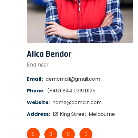
Alica Bendor
Engineer
Email:
demomail@gmail.com
Phone:
(+46) 844 0319 0125
Website:
name@domain.com
Address:
121 King Street, Melbourne