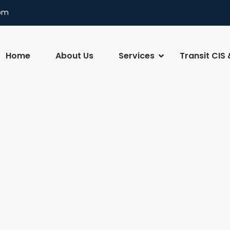
com
Home
About Us
Services
Transit CIS