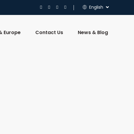
English
 & Europe
Contact Us
News & Blog