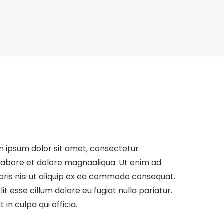
 ipsum dolor sit amet, consectetur
t labore et dolore magnaaliqua. Ut enim ad
oris nisi ut aliquip ex ea commodo consequat.
it esse cillum dolore eu fugiat nulla pariatur.
in culpa qui officia.