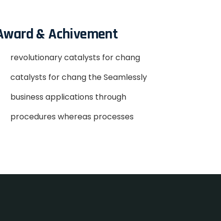
Award & Achivement
revolutionary catalysts for chang
catalysts for chang the Seamlessly
business applications through
procedures whereas processes