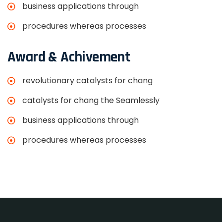
business applications through
procedures whereas processes
Award & Achivement
revolutionary catalysts for chang
catalysts for chang the Seamlessly
business applications through
procedures whereas processes