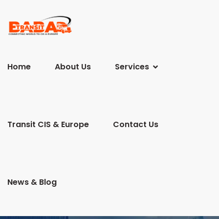
Home
About Us
Services
Transit CIS & Europe
Contact Us
News & Blog