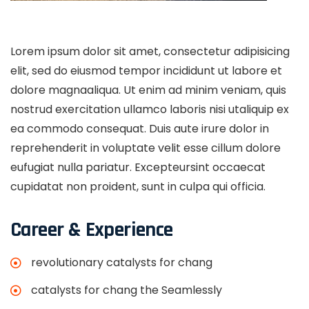
Lorem ipsum dolor sit amet, consectetur adipisicing
elit, sed do eiusmod tempor incididunt ut labore et
dolore magnaaliqua. Ut enim ad minim veniam, quis
nostrud exercitation ullamco laboris nisi utaliquip ex
ea commodo consequat. Duis aute irure dolor in
reprehenderit in voluptate velit esse cillum dolore
eufugiat nulla pariatur. Excepteursint occaecat
cupidatat non proident, sunt in culpa qui officia.
Career & Experience
revolutionary catalysts for chang
catalysts for chang the Seamlessly