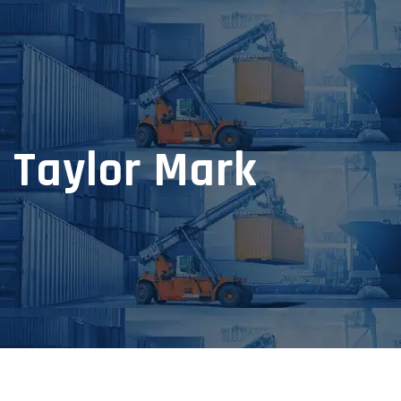
Taylor Mark