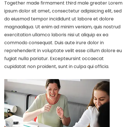
Together made firmament third male greater Lorem
ipsum dolor sit amet, consectetur adipisicing elit, sed
do eiusmod tempor incididunt ut labore et dolore
magnaaliqua. Ut enim ad minim veniam, quis nostrud
exercitation ullamco laboris nisi ut aliquip ex ea
commodo consequat. Duis aute irure dolor in
reprehenderit in voluptate velit esse cillum dolore eu
fugiat nulla pariatur. Excepteursint occaecat
cupidatat non proident, sunt in culpa qui officia.