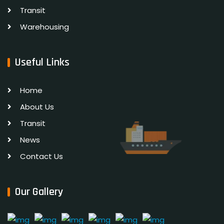
Transit
Warehousing
Useful Links
Home
About Us
Transit
News
Contact Us
Our Gallery