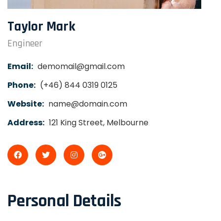
Taylor Mark
Engineer
Email:
demomail@gmail.com
Phone:
(+46) 844 0319 0125
Website:
name@domain.com
Address:
121 King Street, Melbourne
Personal Details