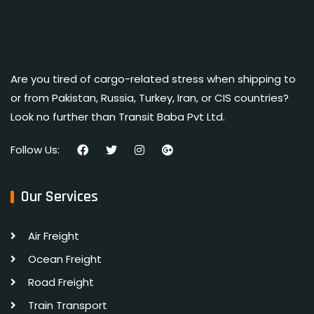
Are you tired of cargo-related stress when shipping to
or from Pakistan, Russia, Turkey, Iran, or CIS countries?
Look no further than Transit Baba Pvt Ltd.
Follow Us:
Our Services
Air Freight
Ocean Freight
Road Freight
Train Transport