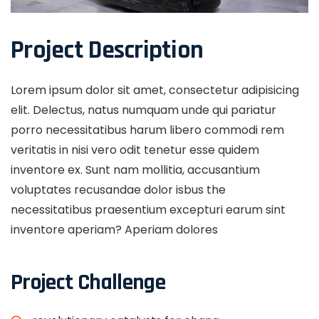
Project Description
Lorem ipsum dolor sit amet, consectetur adipisicing
elit. Delectus, natus numquam unde qui pariatur
porro necessitatibus harum libero commodi rem
veritatis in nisi vero odit tenetur esse quidem
inventore ex. Sunt nam mollitia, accusantium
voluptates recusandae dolor isbus the
necessitatibus praesentium excepturi earum sint
inventore aperiam? Aperiam dolores
Project Challenge