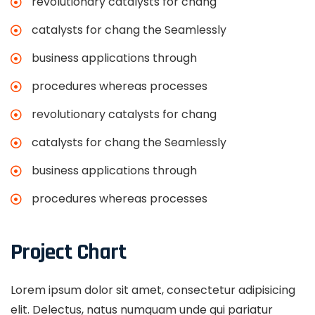
revolutionary catalysts for chang
catalysts for chang the Seamlessly
business applications through
procedures whereas processes
revolutionary catalysts for chang
catalysts for chang the Seamlessly
business applications through
procedures whereas processes
Project Chart
Lorem ipsum dolor sit amet, consectetur adipisicing
elit. Delectus, natus numquam unde qui pariatur