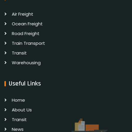
Air Freight
Ocean Freight
Road Freight
Train Transport
Transit
Warehousing
Useful Links
Home
About Us
Transit
News