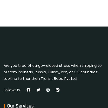
Are you tired of cargo-related stress when shipping to
or from Pakistan, Russia, Turkey, Iran, or CIS countries?
Look no further than Transit Baba Pvt Ltd.
Follow Us:
Our Services