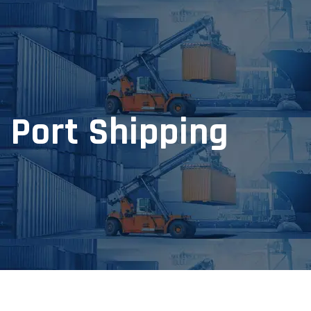
Port Shipping