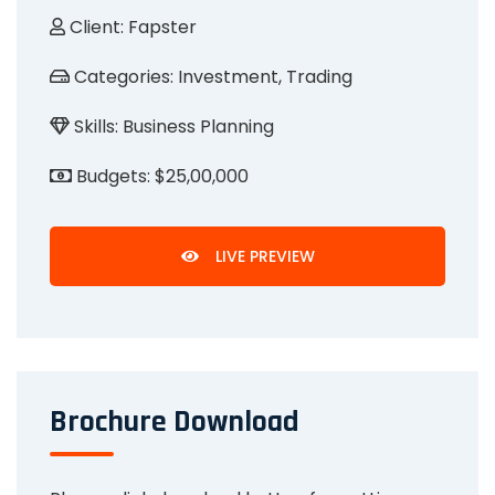
Client:
Fapster
Categories:
Investment, Trading
Skills:
Business Planning
Budgets:
$25,00,000
LIVE PREVIEW
Brochure Download