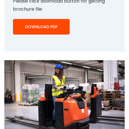
Please click download button for getting
brochure file
DOWNLOAD PDF