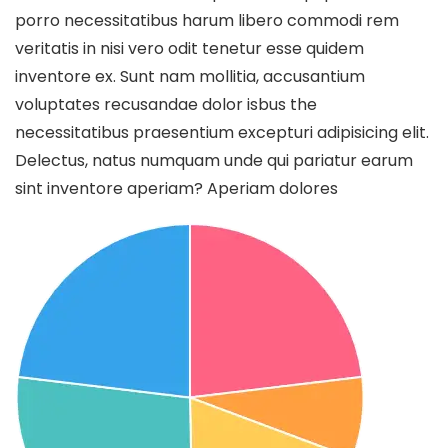
porro necessitatibus harum libero commodi rem
veritatis in nisi vero odit tenetur esse quidem
inventore ex. Sunt nam mollitia, accusantium
voluptates recusandae dolor isbus the
necessitatibus praesentium excepturi adipisicing elit.
Delectus, natus numquam unde qui pariatur earum
sint inventore aperiam? Aperiam dolores