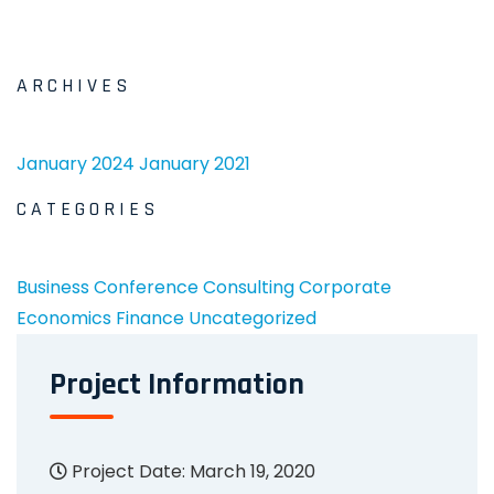
ARCHIVES
January 2024
January 2021
CATEGORIES
Business
Conference
Consulting
Corporate
Economics
Finance
Uncategorized
Project Information
Project Date: March 19, 2020