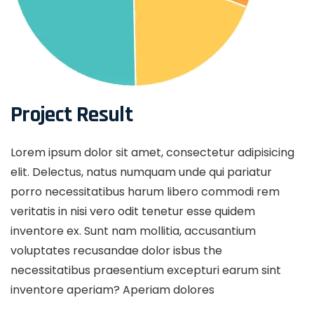
Project Result
Lorem ipsum dolor sit amet, consectetur adipisicing
elit. Delectus, natus numquam unde qui pariatur
porro necessitatibus harum libero commodi rem
veritatis in nisi vero odit tenetur esse quidem
inventore ex. Sunt nam mollitia, accusantium
voluptates recusandae dolor isbus the
necessitatibus praesentium excepturi earum sint
inventore aperiam? Aperiam dolores