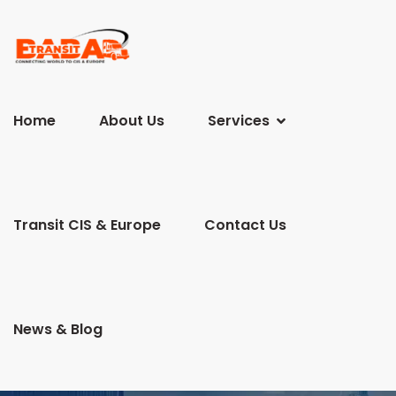
Home
About Us
Services
Transit CIS & Europe
Contact Us
News & Blog