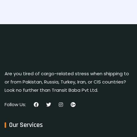
Are you tired of cargo-related stress when shipping to
or from Pakistan, Russia, Turkey, Iran, or CIS countries?
Look no further than Transit Baba Pvt Ltd.
Follow Us:
Our Services