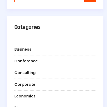
Categories
Business
Conference
Consulting
Corporate
Economics