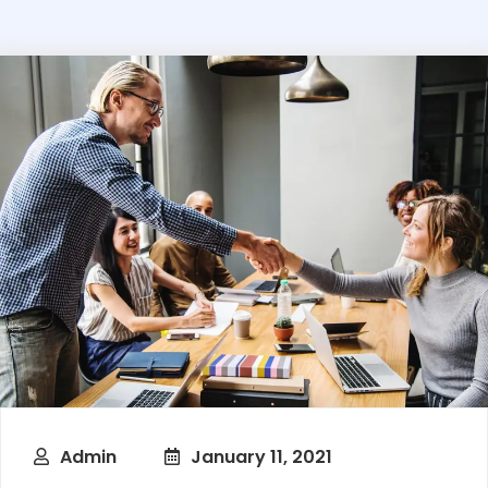
Admin
January 11, 2021