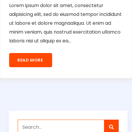
Lorem ipsum dolor sit amet, consectetur
adipisicing elit, sed do eiusmod tempor incididunt
ut labore et dolore magnaaliqua. Ut enim ad
minim veniam, quis nostrud exercitation ullamco
laboris nisi ut aliquip ex ea...
READ MORE