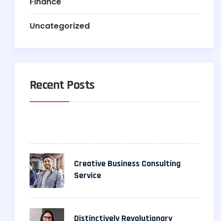
Finance
Uncategorized
Recent Posts
Creative Business Consulting
Service
Distinctively Revolutionary