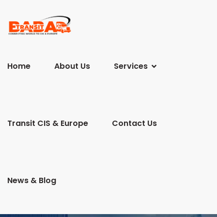
Home
About Us
Services
Transit CIS & Europe
Contact Us
News & Blog