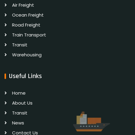
Air Freight
Ocean Freight
Road Freight
Train Transport
Transit
Warehousing
Useful Links
Home
About Us
Transit
News
Contact Us