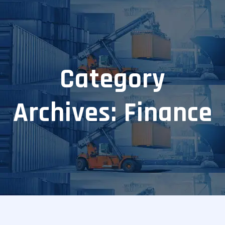
Category
Archives: Finance