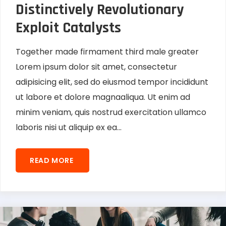
Distinctively Revolutionary
Exploit Catalysts
Together made firmament third male greater
Lorem ipsum dolor sit amet, consectetur
adipisicing elit, sed do eiusmod tempor incididunt
ut labore et dolore magnaaliqua. Ut enim ad
minim veniam, quis nostrud exercitation ullamco
laboris nisi ut aliquip ex ea...
READ MORE