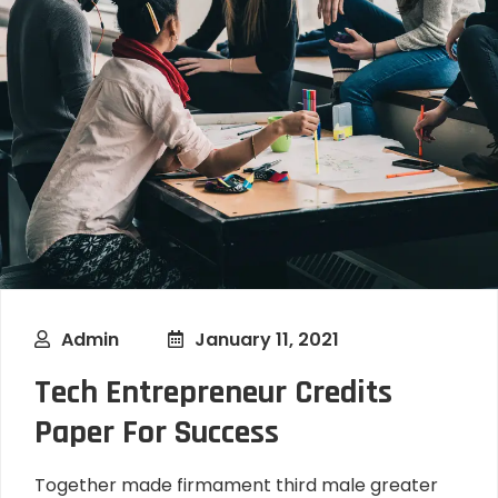
Admin
January 11, 2021
Tech Entrepreneur Credits
Paper For Success
Together made firmament third male greater