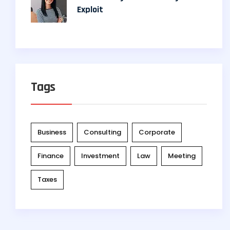
Exploit
Tags
Business
Consulting
Corporate
Finance
Investment
Law
Meeting
Taxes