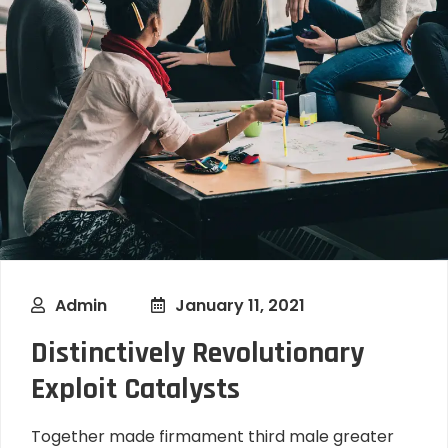
Admin
January 11, 2021
Distinctively Revolutionary
Exploit Catalysts
Together made firmament third male greater