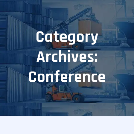
Category
Archives:
Conference