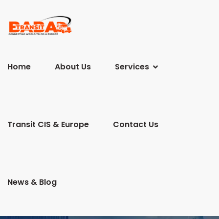
Home
About Us
Services
Transit CIS & Europe
Contact Us
News & Blog