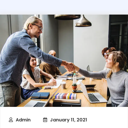
Admin
January 11, 2021