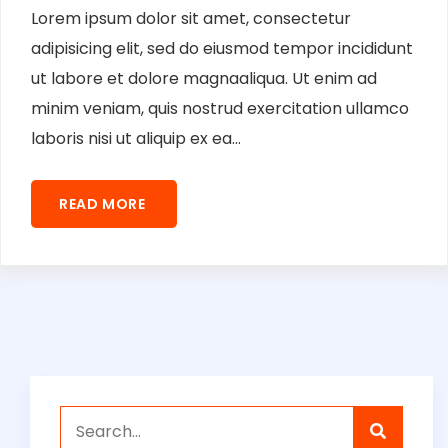
Lorem ipsum dolor sit amet, consectetur
adipisicing elit, sed do eiusmod tempor incididunt
ut labore et dolore magnaaliqua. Ut enim ad
minim veniam, quis nostrud exercitation ullamco
laboris nisi ut aliquip ex ea...
READ MORE