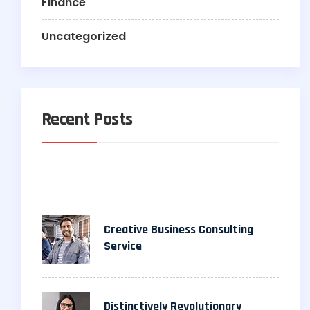
Finance
Uncategorized
Recent Posts
Creative Business Consulting
Service
Distinctively Revolutionary