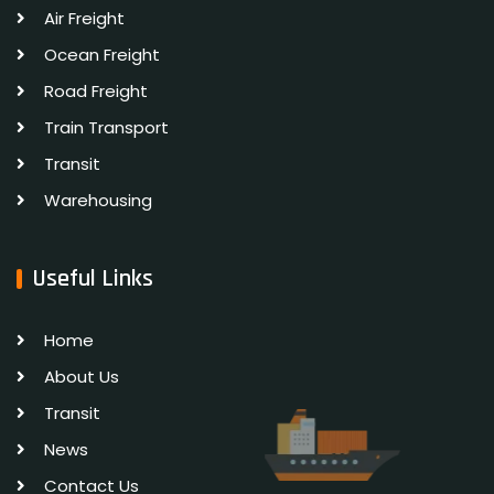
Air Freight
Ocean Freight
Road Freight
Train Transport
Transit
Warehousing
Useful Links
Home
About Us
Transit
News
Contact Us