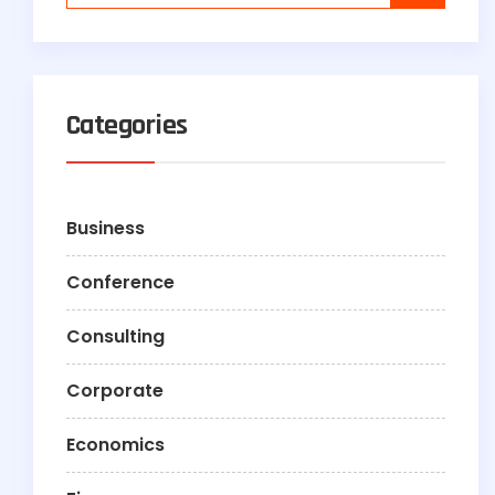
Categories
Business
Conference
Consulting
Corporate
Economics