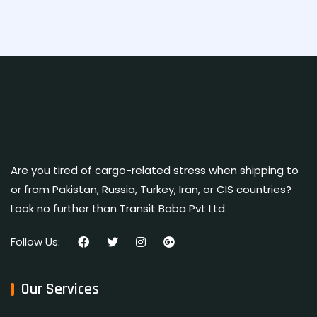
Are you tired of cargo-related stress when shipping to
or from Pakistan, Russia, Turkey, Iran, or CIS countries?
Look no further than Transit Baba Pvt Ltd.
Follow Us:
Our Services