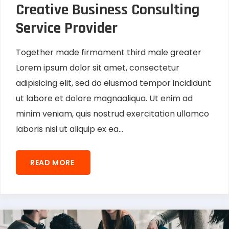
Creative Business Consulting
Service Provider
Together made firmament third male greater
Lorem ipsum dolor sit amet, consectetur
adipisicing elit, sed do eiusmod tempor incididunt
ut labore et dolore magnaaliqua. Ut enim ad
minim veniam, quis nostrud exercitation ullamco
laboris nisi ut aliquip ex ea...
READ MORE