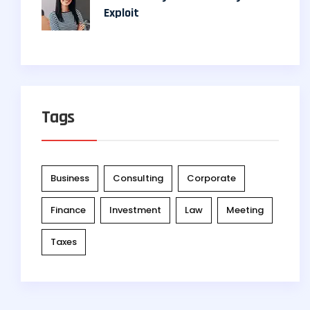
Exploit
Tags
Business
Consulting
Corporate
Finance
Investment
Law
Meeting
Taxes