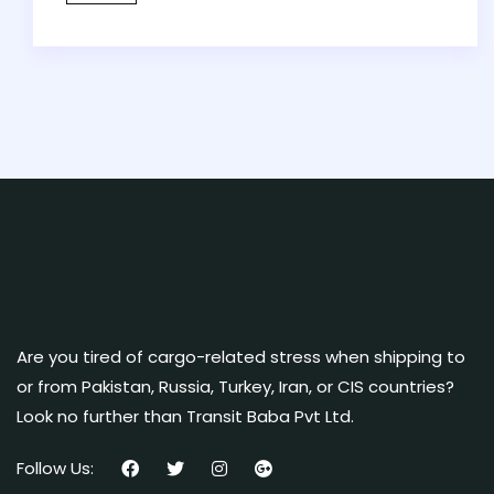
Are you tired of cargo-related stress when shipping to
or from Pakistan, Russia, Turkey, Iran, or CIS countries?
Look no further than Transit Baba Pvt Ltd.
Follow Us: