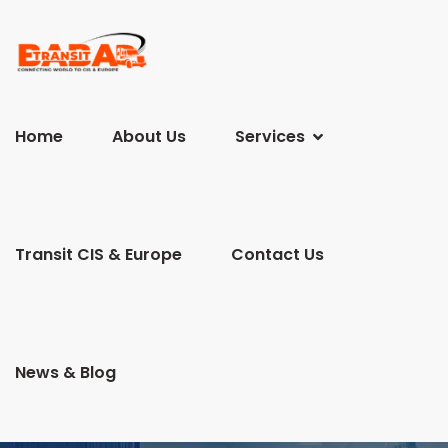
Home
About Us
Services
Transit CIS & Europe
Contact Us
News & Blog