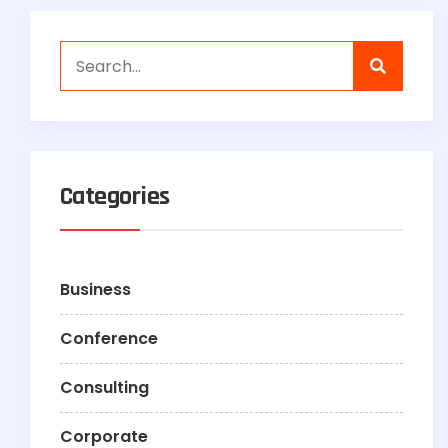
Categories
Business
Conference
Consulting
Corporate