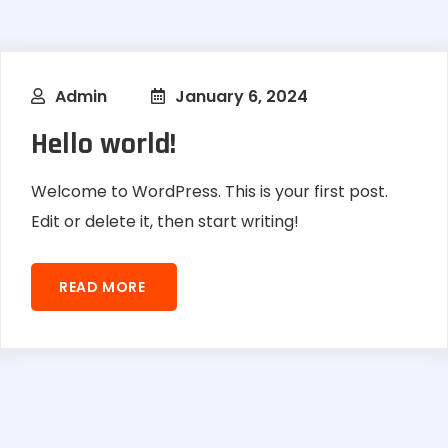
Admin
January 6, 2024
Hello world!
Welcome to WordPress. This is your first post.
Edit or delete it, then start writing!
READ MORE