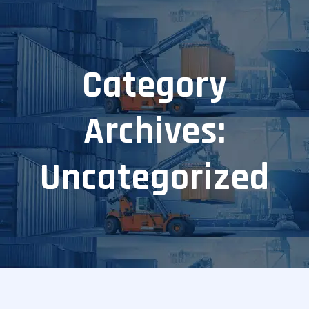
Category
Archives:
Uncategorized