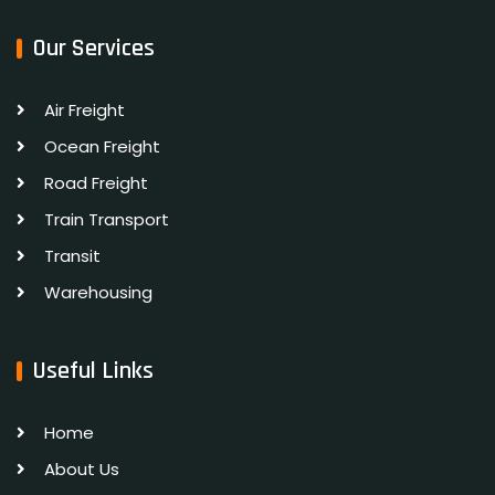
Our Services
Air Freight
Ocean Freight
Road Freight
Train Transport
Transit
Warehousing
Useful Links
Home
About Us