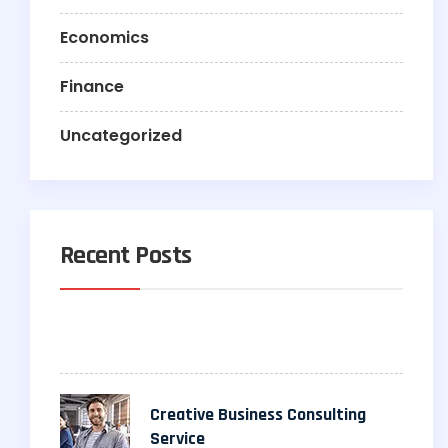
Economics
Finance
Uncategorized
Recent Posts
Creative Business Consulting
Service