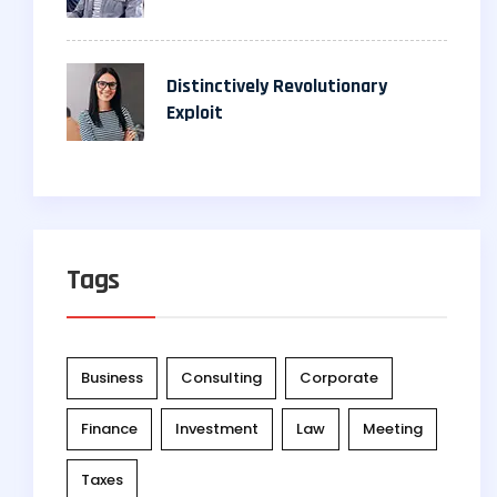
Distinctively Revolutionary
Exploit
Tags
Business
Consulting
Corporate
Finance
Investment
Law
Meeting
Taxes