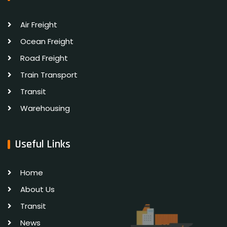
Air Freight
Ocean Freight
Road Freight
Train Transport
Transit
Warehousing
Useful Links
Home
About Us
Transit
News