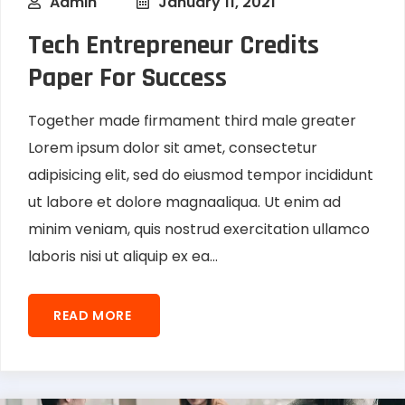
Admin
January 11, 2021
Tech Entrepreneur Credits
Paper For Success
Together made firmament third male greater
Lorem ipsum dolor sit amet, consectetur
adipisicing elit, sed do eiusmod tempor incididunt
ut labore et dolore magnaaliqua. Ut enim ad
minim veniam, quis nostrud exercitation ullamco
laboris nisi ut aliquip ex ea...
READ MORE