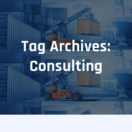
Tag Archives:
Consulting