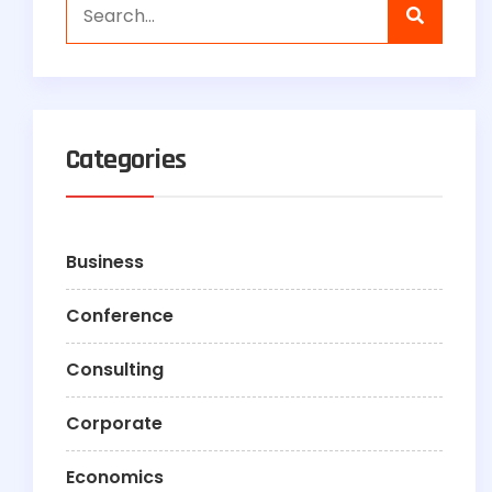
Categories
Business
Conference
Consulting
Corporate
Economics