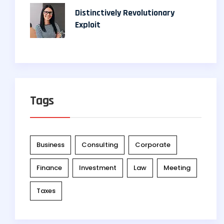
Distinctively Revolutionary
Exploit
Tags
Business
Consulting
Corporate
Finance
Investment
Law
Meeting
Taxes