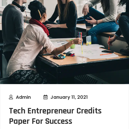
Admin
January 11, 2021
Tech Entrepreneur Credits
Paper For Success