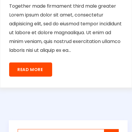
Together made firmament third male greater
Lorem ipsum dolor sit amet, consectetur
adipisicing elit, sed do eiusmod tempor incididunt
ut labore et dolore magnaaliqua. Ut enim ad
minim veniam, quis nostrud exercitation ullamco
laboris nisi ut aliquip ex ea...
READ MORE