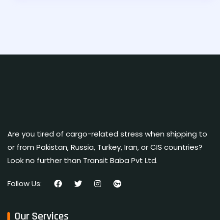
Are you tired of cargo-related stress when shipping to
or from Pakistan, Russia, Turkey, Iran, or CIS countries?
Look no further than Transit Baba Pvt Ltd.
Follow Us:
Our Services