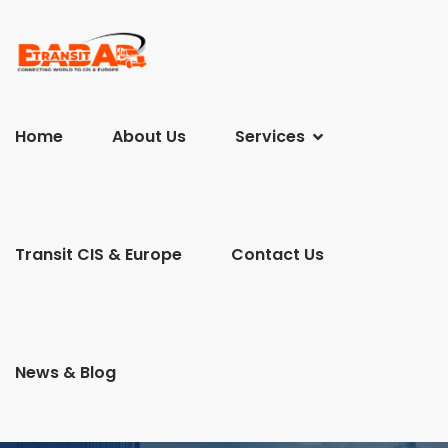
Home
About Us
Services
Transit CIS & Europe
Contact Us
News & Blog