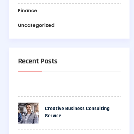
Finance
Uncategorized
Recent Posts
Creative Business Consulting
Service