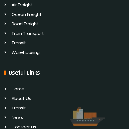
Air Freight
Ocean Freight
Road Freight
Train Transport
Transit
Warehousing
Useful Links
Home
About Us
Transit
News
Contact Us