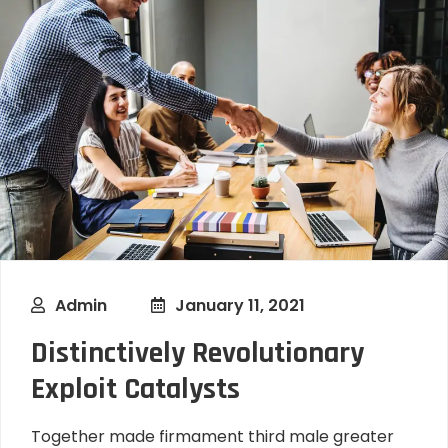
Admin
January 11, 2021
Distinctively Revolutionary
Exploit Catalysts
Together made firmament third male greater