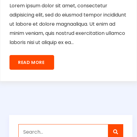
Lorem ipsum dolor sit amet, consectetur
adipisicing elit, sed do eiusmod tempor incididunt
ut labore et dolore magnaaliqua. Ut enim ad
minim veniam, quis nostrud exercitation ullamco
laboris nisi ut aliquip ex ea...
READ MORE