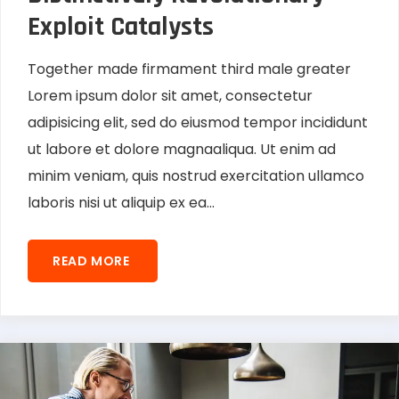
Exploit Catalysts
Together made firmament third male greater
Lorem ipsum dolor sit amet, consectetur
adipisicing elit, sed do eiusmod tempor incididunt
ut labore et dolore magnaaliqua. Ut enim ad
minim veniam, quis nostrud exercitation ullamco
laboris nisi ut aliquip ex ea...
READ MORE