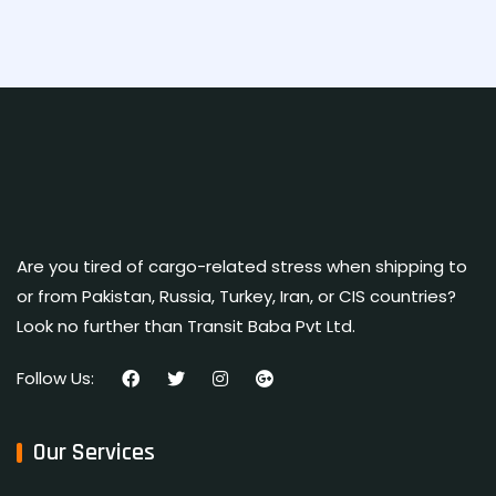
Are you tired of cargo-related stress when shipping to
or from Pakistan, Russia, Turkey, Iran, or CIS countries?
Look no further than Transit Baba Pvt Ltd.
Follow Us:
Our Services