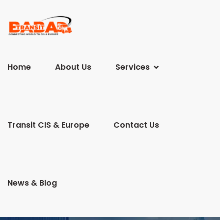
Home
About Us
Services
Transit CIS & Europe
Contact Us
News & Blog