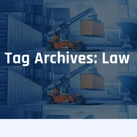
Tag Archives: Law