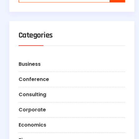
Categories
Business
Conference
Consulting
Corporate
Economics