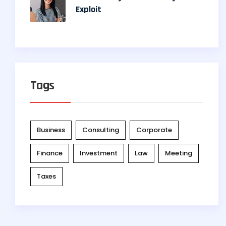
Exploit
Tags
Business
Consulting
Corporate
Finance
Investment
Law
Meeting
Taxes