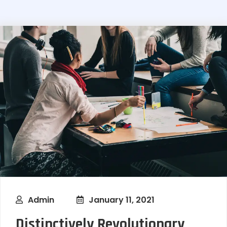
Admin
January 11, 2021
Distinctively Revolutionary