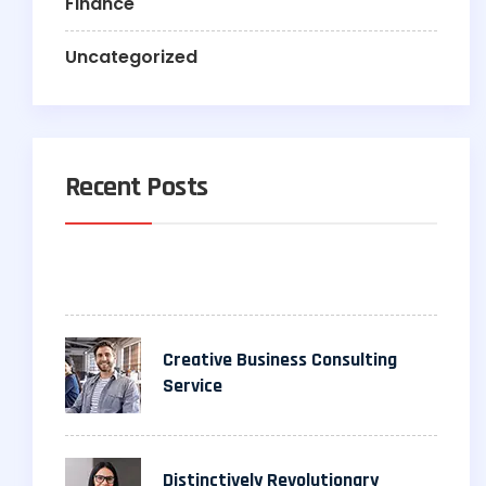
Finance
Uncategorized
Recent Posts
Creative Business Consulting
Service
Distinctively Revolutionary